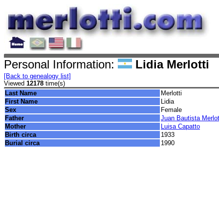
Personal Information:
Lidia Merlotti
[Back to genealogy list]
Viewed
12178
time(s)
Last Name
Merlotti
First Name
Lidia
Sex
Female
Father
Juan Bautista Merlot
Mother
Luisa Capatto
Birth circa
1933
Burial circa
1990