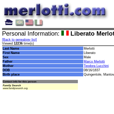
Personal Information:
Liberato Merlot
[Back to genealogy list]
Viewed
12236
time(s)
Last Name
Merlotti
First Name
Liberato
Sex
Male
Father
Marco Merlotti
Mother
Teodora Lucchini
DOB
08/16/1837
Birth place
Quingentole, Mantova
Contact info for this person
Family Search
www.familysearch.org